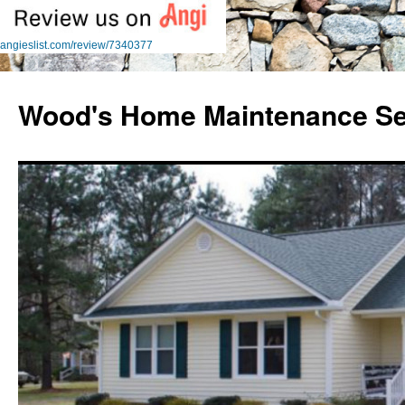
angieslist.com/review/7340377
Skip
to
Wood's Home Maintenance Se
content