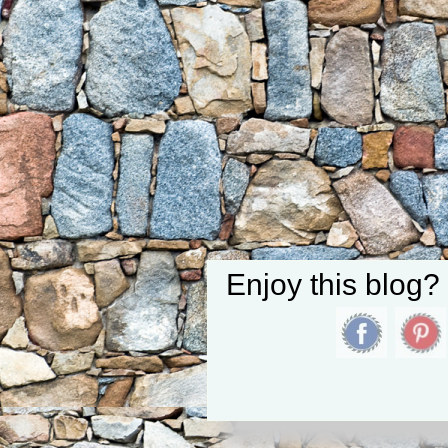
Enjoy this blog?