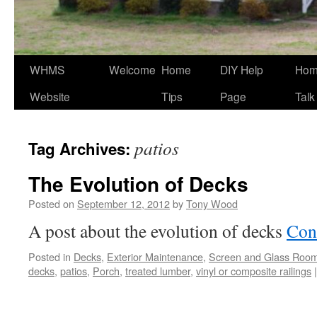
WHMS
Welcome
Home
DIY Help
Ho
Website
Tips
Page
Talk
patios
Tag Archives:
The Evolution of Decks
Posted on
September 12, 2012
by
Tony Wood
A post about the evolution of decks
Con
Posted in
Decks
,
Exterior Maintenance
,
Screen and Glass Roo
decks
,
patios
,
Porch
,
treated lumber
,
vinyl or composite railings
|