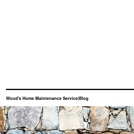
Wood's Home Maintenance Service|Blog