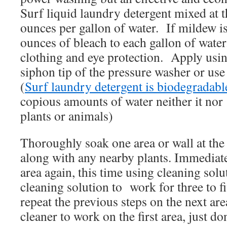
Surf liquid laundry detergent mixed at t
ounces per gallon of water. If mildew i
ounces of bleach to each gallon of wate
clothing and eye protection. Apply usin
siphon tip of the pressure washer or u
(
Surf laundry detergent is biodegradabl
copious amounts of water neither it no
plants or animals)
Thoroughly soak one area or wall at the 
along with any nearby plants. Immediat
area again, this time using cleaning solu
cleaning solution to work for three to
repeat the previous steps on the next are
cleaner to work on the first area, just don