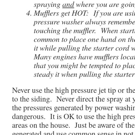
spraying
and
where you are going
Mufflers get HOT: If you are us
pressure washer always remembe
touching the muffler. When starti
common to place one hand on the
it while pulling the starter cord 
Many engines have mufflers locat
that you might be tempted to pla
steady it when pulling the starter
Never use the high pressure jet tip or th
to the siding. Never direct the spray at 
the pressures generated by power washi
dangerous. It is OK to use the high pres
areas on the house. Just be aware of th
generated and use common sense in not a