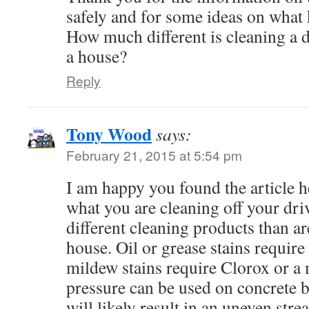
safely and for some ideas on what 
How much different is cleaning a 
a house?
Reply
Tony Wood
says:
February 21, 2015 at 5:54 pm
I am happy you found the article 
what you are cleaning off your dr
different cleaning products than ar
house. Oil or grease stains require
mildew stains require Clorox or a
pressure can be used on concrete 
will likely result in an uneven st