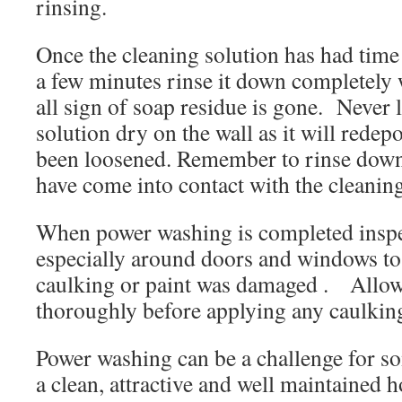
rinsing.
Once the cleaning solution has had time
a few minutes rinse it down completely w
all sign of soap residue is gone. Never l
solution dry on the wall as it will redepo
been loosened. Remember to rinse down
have come into contact with the cleaning
When power washing is completed inspec
especially around doors and windows to
caulking or paint was damaged . Allow
thoroughly before applying any caulking
Power washing can be a challenge for so
a clean, attractive and well maintained h