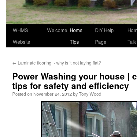
WHMS
Welcome
Home
DIY Help
Ho
Website
Tips
Page
Talk
←
Laminate flooring ~ why is it not laying flat?
Power Washing your house |
tips for safety and efficiency
Posted on
November 24, 2012
by
Tony Wood