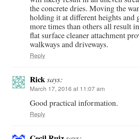
the concrete dries. Moving the wan
holding it at different heights and
more times than others all result i
flat surface cleaner attachment pro
walkways and driveways.
Reply
Rick
says:
March 17, 2016 at 11:07 am
Good practical information.
Reply
Cecil Ruiz
says: