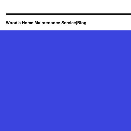
Wood's Home Maintenance Service|Blog