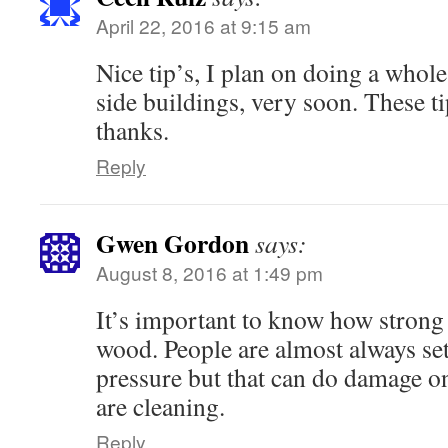
April 22, 2016 at 9:15 am
Nice tip’s, I plan on doing a whol
side buildings, very soon. These t
thanks.
Reply
Gwen Gordon
says:
August 8, 2016 at 1:49 pm
It’s important to know how strong 
wood. People are almost always set
pressure but that can do damage on
are cleaning.
Reply