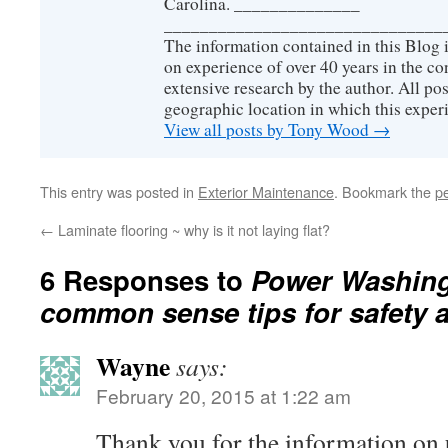
Carolina. ______________
_______________________________
The information contained in this Blog 
on experience of over 40 years in the co
extensive research by the author. All pos
geographic location in which this exper
View all posts by Tony Wood
→
This entry was posted in
Exterior Maintenance
. Bookmark the
p
←
Laminate flooring ~ why is it not laying flat?
6 Responses to
Power Washing
common sense tips for safety a
Wayne
says:
February 20, 2015 at 1:22 am
Thank you for the information on