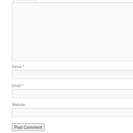
Name
*
Email
*
Website