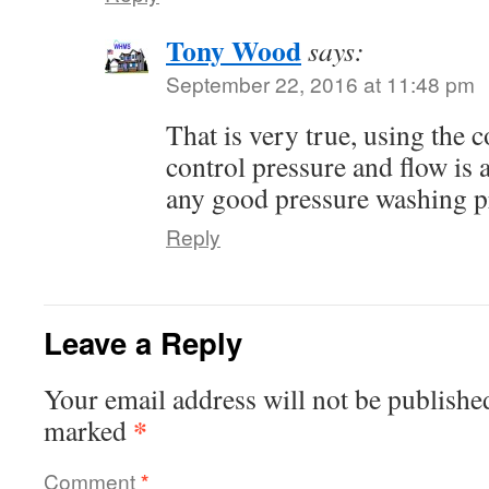
Tony Wood
says:
September 22, 2016 at 11:48 pm
That is very true, using the c
control pressure and flow is 
any good pressure washing pr
Reply
Leave a Reply
Your email address will not be publishe
*
marked
Comment
*