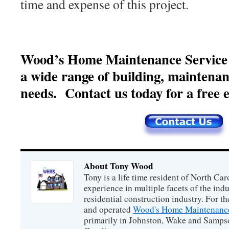
time and expense of this project.
Wood’s Home Maintenance Service of
a wide range of building, maintena
needs. Contact us today for a free e
About Tony Wood
Tony is a life time resident of North Car
experience in multiple facets of the ind
residential construction industry. For t
and operated
Wood's Home Maintenance
primarily in Johnston, Wake and Samps