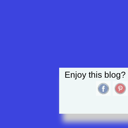
Enjoy this blog?