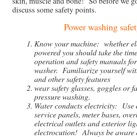
skin, muscle and bone! So before we go 
discuss some safety points.
Power washing safet
Know your machine: whether ele
powered you should take the time
operation and safety manuals for
washer. Familiarize yourself with
and other safety features
wear safety glasses, goggles or f
pressure washing.
Water conducts electricity: Use
service panels, meter bases, over
electrical outlets and exterior lig
electrocution! Always be aware 