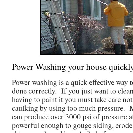
Power Washing your house quickly
Power washing is a quick effective way 
done correctly. If you just want to cle
having to paint it you must take care no
caulking by using too much pressure. 
can produce over 3000 psi of pressure at
powerful enough to gouge siding, erode