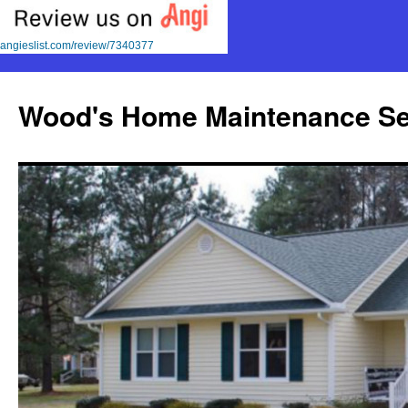
angieslist.com/review/7340377
Skip
to
Wood's Home Maintenance Se
content