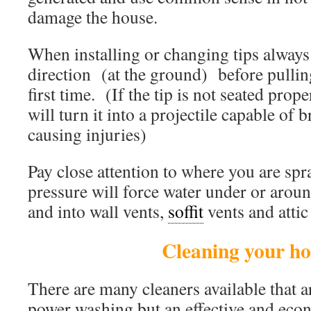
damage the house.
When installing or changing tips always 
direction (at the ground) before pulling
first time. (If the tip is not seated prop
will turn it into a projectile capable of
causing injuries)
Pay close attention to where you are sp
pressure will force water under or aro
and into wall vents,
soffit
vents and attic
Cleaning your h
There are many cleaners available that a
power washing but an effective and econ