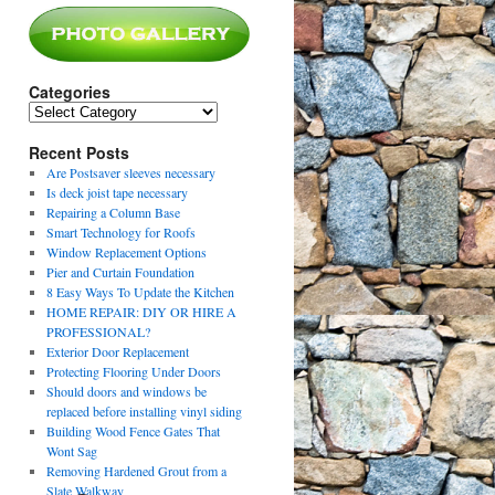
Categories
Categories
Recent Posts
Are Postsaver sleeves necessary
Is deck joist tape necessary
Repairing a Column Base
Smart Technology for Roofs
Window Replacement Options
Pier and Curtain Foundation
8 Easy Ways To Update the Kitchen
HOME REPAIR: DIY OR HIRE A
PROFESSIONAL?
Exterior Door Replacement
Protecting Flooring Under Doors
Should doors and windows be
replaced before installing vinyl siding
Building Wood Fence Gates That
Wont Sag
Removing Hardened Grout from a
Slate Walkway