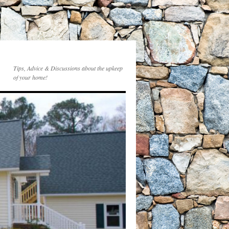
Tips, Advice & Discussions about the upkeep
of your home!