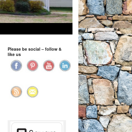
Please be social – follow &
like us