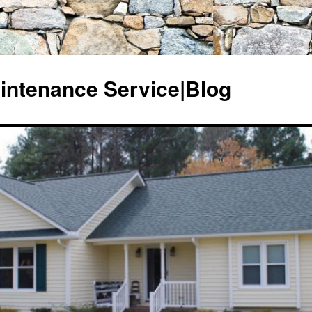
ntenance Service|Blog