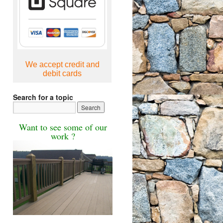
We accept credit and
debit cards
Search for a topic
Want to see some of our
work ?