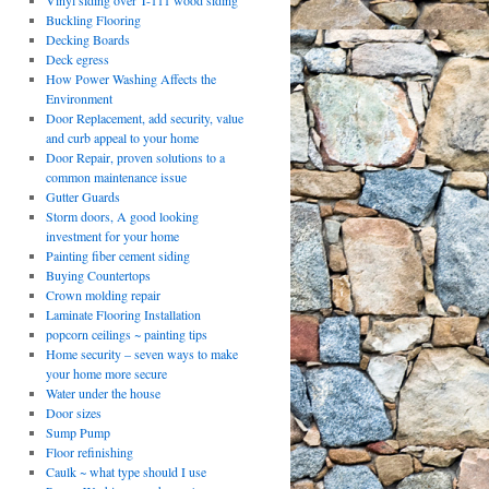
Vinyl siding over T-111 wood siding
Buckling Flooring
Decking Boards
Deck egress
How Power Washing Affects the
Environment
Door Replacement, add security, value
and curb appeal to your home
Door Repair, proven solutions to a
common maintenance issue
Gutter Guards
Storm doors, A good looking
investment for your home
Painting fiber cement siding
Buying Countertops
Crown molding repair
Laminate Flooring Installation
popcorn ceilings ~ painting tips
Home security – seven ways to make
your home more secure
Water under the house
Door sizes
Sump Pump
Floor refinishing
Caulk ~ what type should I use