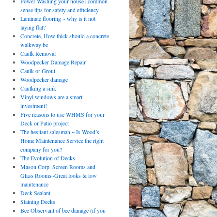
Power Washing your house | common
sense tips for safety and efficiency
Laminate flooring ~ why is it not
laying flat?
Concrete, How thick should a concrete
walkway be
Caulk Removal
Woodpecker Damage Repair
Caulk or Grout
Woodpecker damage
Caulking a sink
Vinyl windows are a smart
investment!
Five reasons to use WHMS for your
Deck or Patio project
The hesitant salesman ~ Is Wood’s
Home Maintenance Service the right
company for you?
The Evolution of Decks
Mason Corp. Screen Rooms and
Glass Rooms~Great looks & low
maintenance
Deck Sealant
Staining Decks
Bee Observant of bee damage (if you