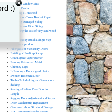
Damaged Window Sills
rd :)
Drywall Cracks
Replacing a Threshold
Storm Door Closer Bracket Repair
Repairing Damaged Siding
Using Cement Fiber Siding
Comparing the cost of vinyl and wood
fencing
How to Easily Build a Single Step
installing a pet door
Fiberglass or Steel Entry Doors
Building a Handicap Ramp
Crawl Space Vapor Barrier
Painting Galvanized Metal
Chimney Caps
Is Painting a Deck a good choice
Swollen Basement Door
TimberTech decking vs. Genovations
decking
Sawing a Hollow Core Door to
Length
Sagging Door Adjustment and Repair
Door Weatherstrip Replacement
Concerned about Structural Damage
PVC Trim Boards to the Rescue