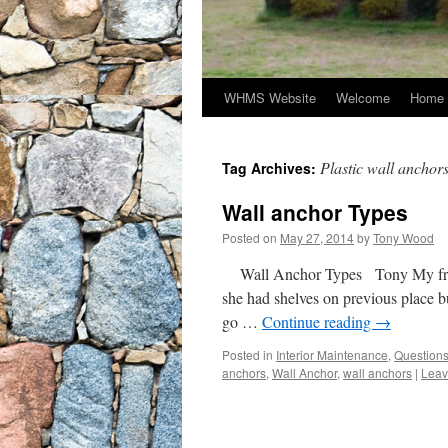
WHMS Website
Welcome
Home 
Plastic wall anchor
Tag Archives:
Wall anchor Types
Posted on
May 27, 2014
by
Tony Wood
Wall Anchor Types Tony My frien
she had shelves on previous place bu
go …
Continue reading
→
Posted in
Interior Maintenance
,
Question
anchors
,
Wall Anchor
,
wall anchors
|
Leav