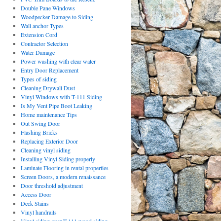
Double Pane Windows
Woodpecker Damage to Siding
Wall anchor Types
Extension Cord
Contractor Selection
Water Damage
Power washing with clear water
Entry Door Replacement
Types of siding
Cleaning Drywall Dust
Vinyl Windows with T-111 Siding
Is My Vent Pipe Boot Leaking
Home maintenance Tips
Out Swing Door
Flashing Bricks
Replacing Exterior Door
Cleaning vinyl siding
Installing Vinyl Siding properly
Laminate Flooring in rental properties
Screen Doors, a modern renaissance
Door threshold adjustment
Access Door
Deck Stains
Vinyl handrails