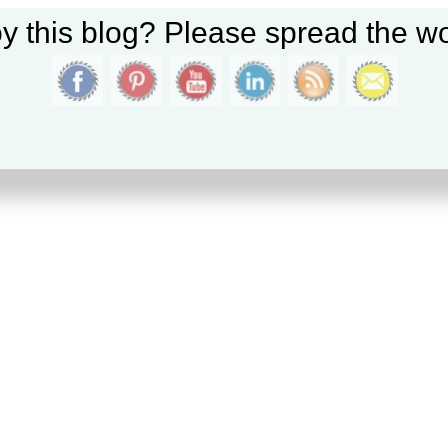
y this blog? Please spread the wo