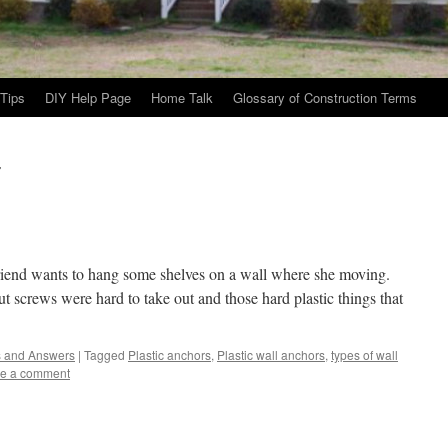
Tips
DIY Help Page
Home Talk
Glossary of Construction Terms
s
d wants to hang some shelves on a wall where she moving.
t screws were hard to take out and those hard plastic things that
s and Answers
|
Tagged
Plastic anchors
,
Plastic wall anchors
,
types of wall
e a comment