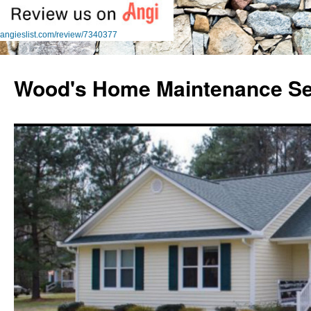
angieslist.com/review/7340377
Skip
to
Wood's Home Maintenance Se
content