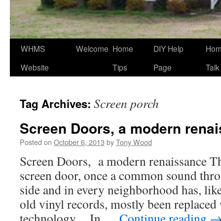
WHMS
Welcome
Home
DIY Help
Ho
Website
Tips
Page
Talk
Screen porch
Tag Archives:
Screen Doors, a modern rena
Posted on
October 6, 2013
by
Tony Wood
Screen Doors, a modern renaissance T
screen door, once a common sound thro
side and in every neighborhood has, like
old vinyl records, mostly been replaced
technology. In …
Continue reading