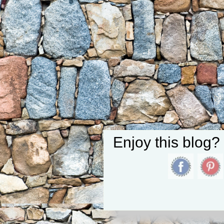
Enjoy this blog?