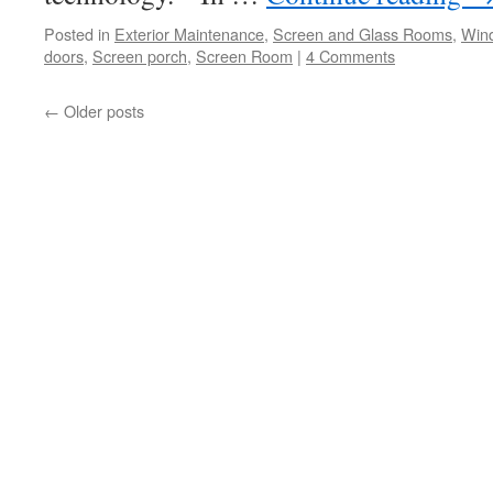
Posted in
Exterior Maintenance
,
Screen and Glass Rooms
,
Win
doors
,
Screen porch
,
Screen Room
|
4 Comments
←
Older posts