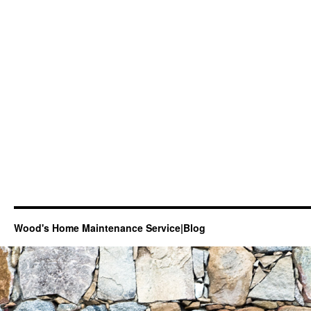
Wood's Home Maintenance Service|Blog