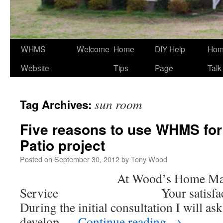
WHMS
Welcome
Home
DIY Help
Ho
Website
Tips
Page
Talk
sun room
Tag Archives:
Five reasons to use WHMS for
Patio project
Posted on
September 30, 2012
by
Tony Wood
At Wood’s Home Maint
Service Your satisfaction 
During the initial consultation I will ask
develop …
Continue reading
→