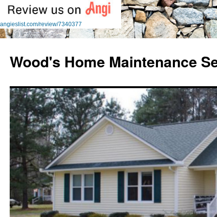
angieslist.com/review/7340377
Skip
to
Wood's Home Maintenance Se
content