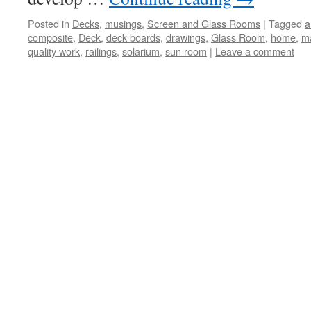
Posted in
Decks
,
musings
,
Screen and Glass Rooms
|
Tagged
a
composite
,
Deck
,
deck boards
,
drawings
,
Glass Room
,
home
,
m
quality work
,
railings
,
solarium
,
sun room
|
Leave a comment