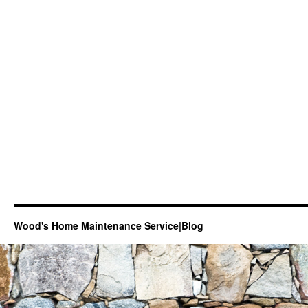
Wood's Home Maintenance Service|Blog