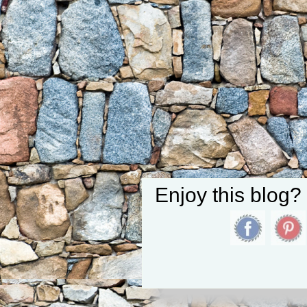
Enjoy this blog?