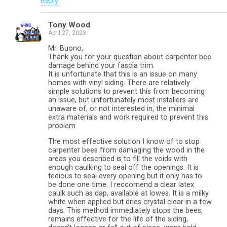
Reply
Tony Wood
April 27, 2023
Mr. Buono,
Thank you for your question about carpenter bee
damage behind your fascia trim.
It is unfortunate that this is an issue on many
homes with vinyl siding. There are relatively
simple solutions to prevent this from becoming
an issue, but unfortunately most installers are
unaware of, or not interested in, the minimal
extra materials and work required to prevent this
problem.
The most effective solution I know of to stop
carpenter bees from damaging the wood in the
areas you described is to fill the voids with
enough caulking to seal off the openings. It is
tedious to seal every opening but it only has to
be done one time. I reccomend a clear latex
caulk such as dap, available at lowes. It is a milky
white when applied but dries crystal clear in a few
days. This method immediately stops the bees,
remains effective for the life of the siding,