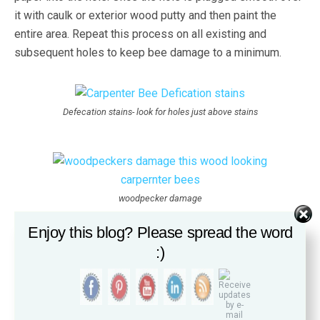
it with caulk or exterior wood putty and then paint the
entire area. Repeat this process on all existing and
subsequent holes to keep bee damage to a minimum.
Defecation stains- look for holes just above stains
woodpecker damage
Enjoy this blog? Please spread the word
:)