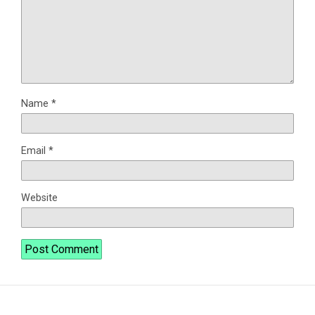
Name
*
Email
*
Website