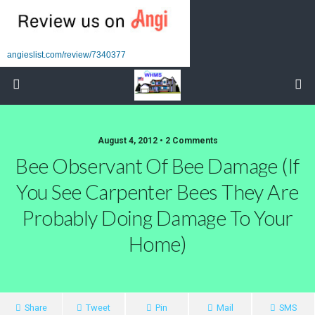
angieslist.com/review/7340377
August 4, 2012 • 2 Comments
Bee Observant Of Bee Damage (if
You See Carpenter Bees They Are
Probably Doing Damage To Your
Home)
Share
Tweet
Pin
Mail
SMS