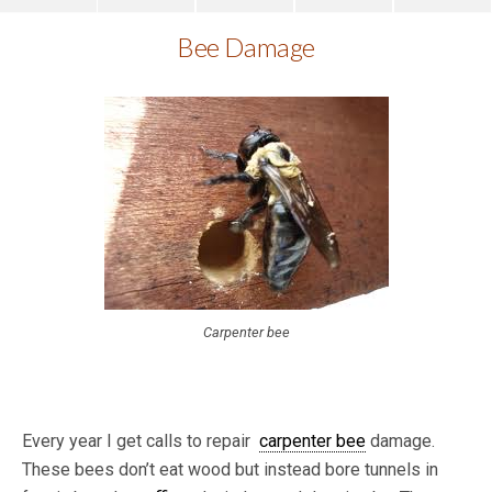
Bee Damage
Carpenter bee
Every year I get calls to repair
carpenter bee
damage.
These bees don’t eat wood but instead bore tunnels in