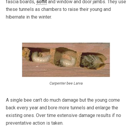
fascia boards,
soffit
and window and door jambs. They use
these tunnels as chambers to raise their young and
hibernate in the winter.
Carpenter bee Larva
A single bee can’t do much damage but the young come
back every year and bore more tunnels and enlarge the
existing ones. Over time extensive damage results if no
preventative action is taken.