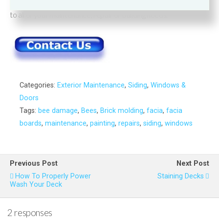
Remember
Wood’s Home Maintenance Service
has solutions
to all of your maintenance, repair or building needs.
Categories:
Exterior Maintenance
,
Siding
,
Windows &
Doors
Tags:
bee damage
,
Bees
,
Brick molding
,
facia
,
facia
boards
,
maintenance
,
painting
,
repairs
,
siding
,
windows
Previous Post
Next Post
How To Properly Power
Staining Decks
Wash Your Deck
2 responses