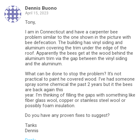
Dennis Buono
April 15, 2023
Tony,
I am in Connecticut and have a carpenter bee
problem similar to the one shown in the picture with
bee defecation. The building has vinyl siding and
aluminum covering the trim under the edge of the
roof. Apparently the bees get at the wood behind the
aluminum trim via the gap between the vinyl siding
and the aluminum.
What can be done to stop the problem? It’s not
practical to paint he covered wood. I’ve had someone
spray some chemical the past 2 years but it the bees
are back again this
year. I’m thinking of filling the gaps with something like
fiber glass wool, copper or stainless steel wool or
possibly foam insulation.
Do you have any proven fixes to suggest?
Tanks
Dennis