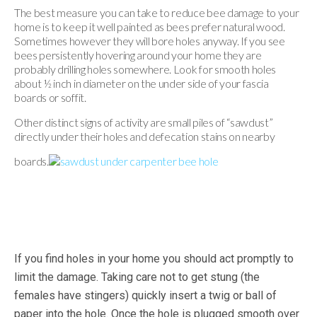
The best measure you can take to reduce bee damage to your
home is to keep it well painted as bees prefer natural wood.
Sometimes however they will bore holes anyway. If you see
bees persistently hovering around your home they are
probably drilling holes somewhere. Look for smooth holes
about ½ inch in diameter on the under side of your fascia
boards or soffit.
Other distinct signs of activity are small piles of “sawdust”
directly under their holes and defecation stains on nearby
boards.
If you find holes in your home you should act promptly to
limit the damage. Taking care not to get stung (the
females have stingers) quickly insert a twig or ball of
paper into the hole. Once the hole is plugged smooth over