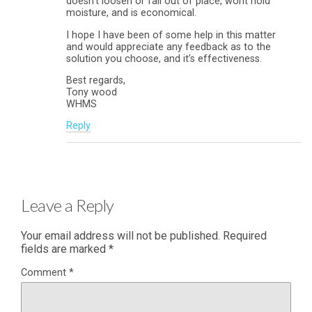
doesn’t loosen or fall out of place, wont hold
moisture, and is economical.
I hope I have been of some help in this matter
and would appreciate any feedback as to the
solution you choose, and it’s effectiveness.
Best regards,
Tony wood
WHMS
Reply
Leave a Reply
Your email address will not be published.
Required
fields are marked
*
Comment
*