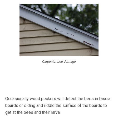
Carpenter bee damage
Occasionally wood peckers will detect the bees in fascia
boards or siding and riddle the surface of the boards to
get at the bees and their larva.