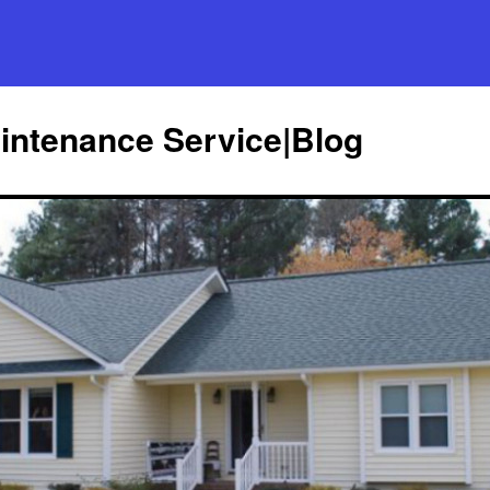
ntenance Service|Blog