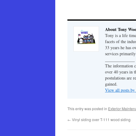
About Tony Wo
Tony is a life tim
facets of the indu
33 years he has 
services primaril
______________
The information c
over 40 years in t
postulations are r
gained.
View all posts b
This entry was posted in
Exterior Mainte
←
Vinyl siding over T-111 wood siding