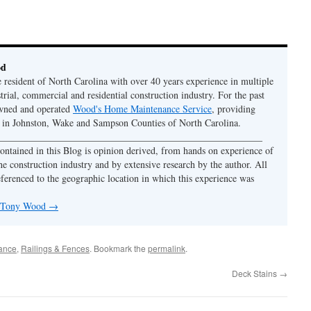
od
e resident of North Carolina with over 40 years experience in multiple
strial, commercial and residential construction industry. For the past
owned and operated
Wood's Home Maintenance Service
, providing
y in Johnston, Wake and Sampson Counties of North Carolina.
 ______________________________________________________
ontained in this Blog is opinion derived, from hands on experience of
he construction industry and by extensive research by the author. All
eferenced to the geographic location in which this experience was
y Tony Wood
→
nance
,
Railings & Fences
. Bookmark the
permalink
.
Deck Stains
→