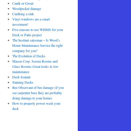
Caulk or Grout
Woodpecker damage
Caulking a sink
Vinyl windows are a smart
investment!
Five reasons to use WHMS for your
Deck or Patio project
The hesitant salesman ~ Is Wood’s
Home Maintenance Service the right
company for you?
The Evolution of Decks
Mason Corp. Screen Rooms and
Glass Rooms~Great looks & low
maintenance
Deck Sealant
Staining Decks
Bee Observant of bee damage (if you
see carpenter bees they are probably
doing damage to your home)
How to properly power wash your
deck