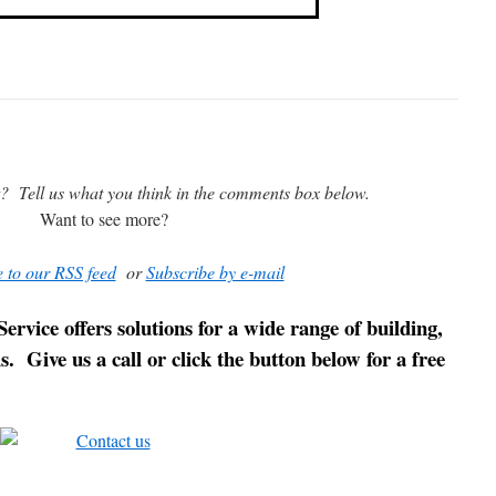
t? Tell us what you think in the comments box below.
Want to see more?
 to our RSS feed
or
Subscribe by e-mail
ice offers solutions for a wide range of building,
 Give us a call or click the button below for a free