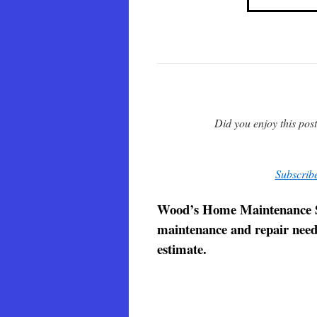
Did you enjoy this pos
Subscribe
Wood’s Home Maintenance Serv
maintenance and repair needs.
estimate.