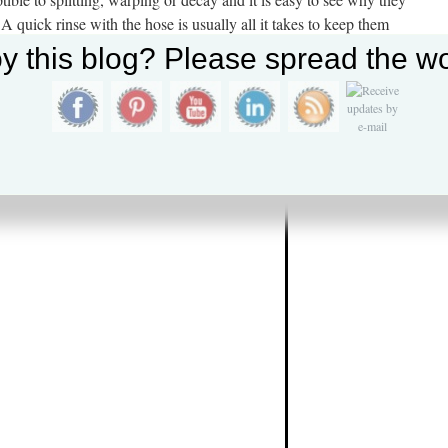
A quick rinse with the hose is usually all it takes to keep them
ed in an area that receives little sunlight, mildew may accumulate
y this blog? Please spread the wo
solved with the use of a mildew inhibiting cleaner or household
ty of clear water, which will return them to like new condition.