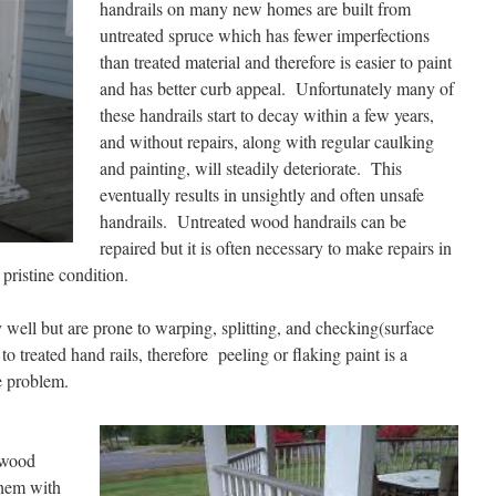
handrails on many new homes are built from
untreated spruce which has fewer imperfections
than treated material and therefore is easier to paint
and has better curb appeal. Unfortunately many of
these handrails start to decay within a few years,
and without repairs, along with regular caulking
and painting, will steadily deteriorate. This
eventually results in unsightly and often unsafe
handrails. Untreated wood handrails can be
repaired but it is often necessary to make repairs in
pristine condition.
 well but are prone to warping, splitting, and checking(surface
o treated hand rails, therefore peeling or flaking paint is a
e problem.
 wood
them with