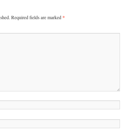
*
ished.
Required fields are marked