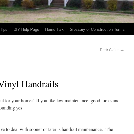
Tips
DIY Help Page
Home Talk
Glossary of Construction Terms
Deck Stains
→
Vinyl Handrails
ent for your home? If you like low maintenance, good looks and
sounding yes!
 to deal with sooner or later is handrail
maintenance. The