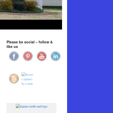
Please be social – follow &
like us