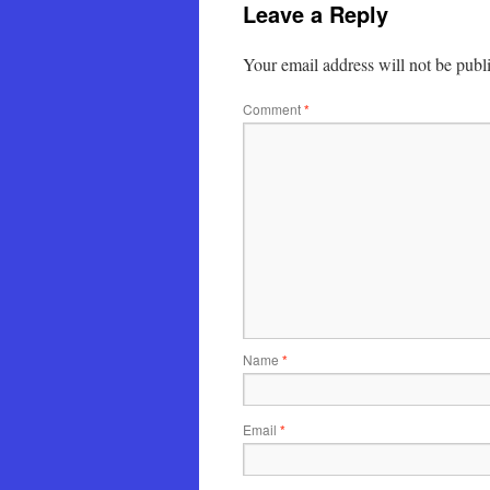
Leave a Reply
Your email address will not be publ
Comment
*
Name
*
Email
*