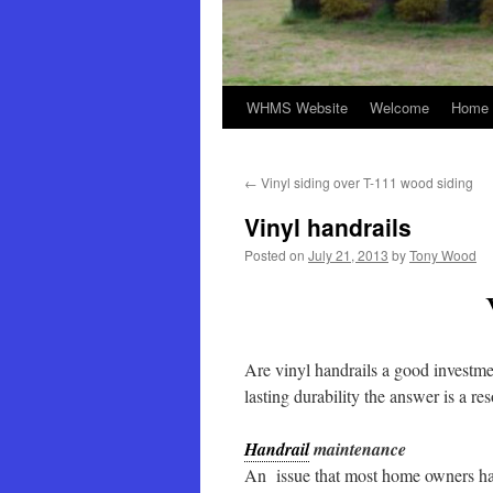
WHMS Website
Welcome
Home 
←
Vinyl siding over T-111 wood siding
Vinyl handrails
Posted on
July 21, 2013
by
Tony Wood
Are vinyl handrails a good investm
lasting durability the answer is a re
Handrail
maintenance
An issue that most home owners have