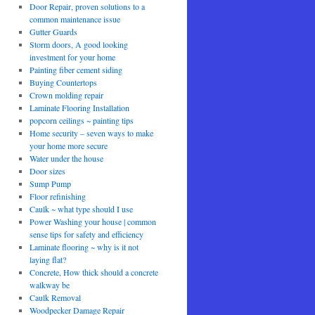
Door Repair, proven solutions to a
common maintenance issue
Gutter Guards
Storm doors, A good looking
investment for your home
Painting fiber cement siding
Buying Countertops
Crown molding repair
Laminate Flooring Installation
popcorn ceilings ~ painting tips
Home security – seven ways to make
your home more secure
Water under the house
Door sizes
Sump Pump
Floor refinishing
Caulk ~ what type should I use
Power Washing your house | common
sense tips for safety and efficiency
Laminate flooring ~ why is it not
laying flat?
Concrete, How thick should a concrete
walkway be
Caulk Removal
Woodpecker Damage Repair