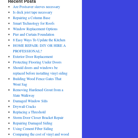
Recent Posts
Are Postsaver sleeves necessary
Is deck joist tape necessary
Repairing a Column Base
Smart Technology for Roofs
Window Replacement Options
Pier and Curtain Foundation
8 Easy Ways To Update the Kitchen
HOME REPAIR: DIY OR HIRE A
PROFESSIONAL?
Exterior Door Replacement
Protecting Flooring Under Doors
Should doors and windows be
replaced before installing vinyl siding
Building Wood Fence Gates That
Wont Sag
Removing Hardened Grout from a
Slate Walkway
Damaged Window Sills
Drywall Cracks
Replacing a Threshold
Storm Door Closer Bracket Repair
Repairing Damaged Siding
Using Cement Fiber Siding
Comparing the cost of vinyl and wood