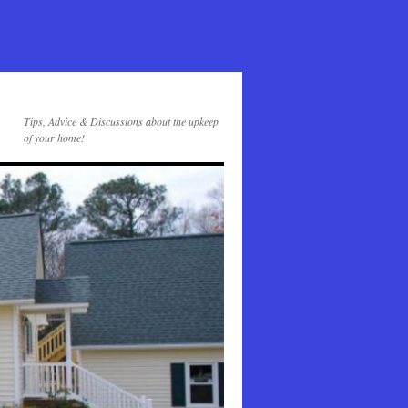
Tips, Advice & Discussions about the upkeep
of your home!