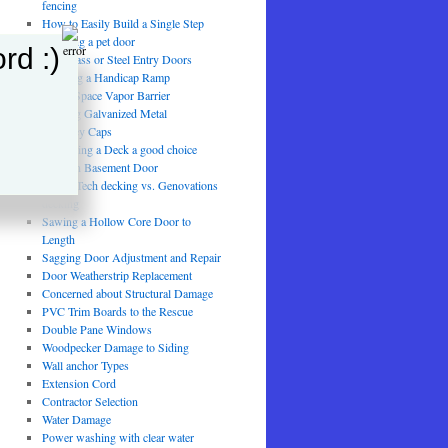
fencing
How to Easily Build a Single Step
installing a pet door
rd :)
Fiberglass or Steel Entry Doors
Building a Handicap Ramp
Crawl Space Vapor Barrier
Painting Galvanized Metal
Chimney Caps
Is Painting a Deck a good choice
Swollen Basement Door
TimberTech decking vs. Genovations
decking
Sawing a Hollow Core Door to
Length
Sagging Door Adjustment and Repair
Door Weatherstrip Replacement
Concerned about Structural Damage
PVC Trim Boards to the Rescue
Double Pane Windows
Woodpecker Damage to Siding
Wall anchor Types
Extension Cord
Contractor Selection
Water Damage
Power washing with clear water