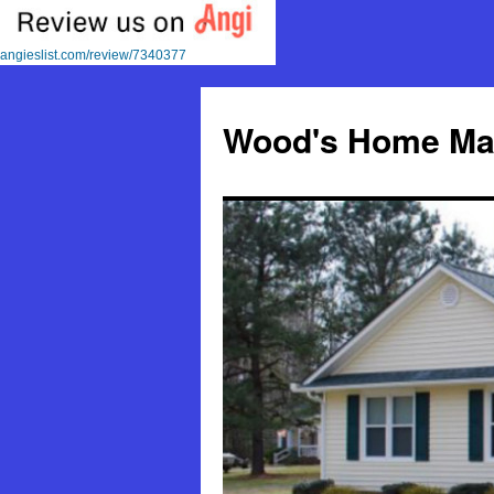
angieslist.com/review/7340377
Skip
to
Wood's Home Mai
content