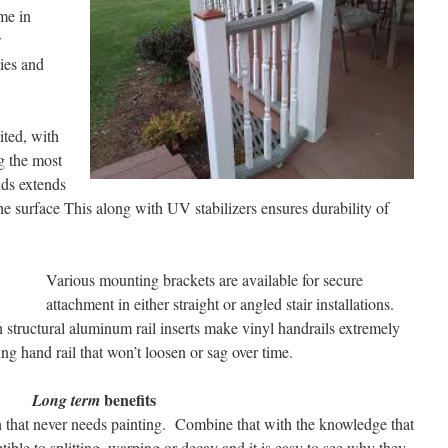
me in
w
ies and
ited, with
g the most
nds extends
he surface This along with UV stabilizers ensures durability of
Various mounting brackets are available for secure
attachment in either straight or angled stair installations.
structural aluminum rail inserts make vinyl handrails extremely
ling hand rail that won’t loosen or sag over time.
benefits
Long term
sh that never needs painting. Combine that with the knowledge that
ible to splitting, warping or decay and it is easy to see why they