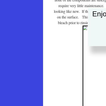
require very little maintenance. 
looking like new. If they are locat
Enjo
on the surface. This is easily re
bleach prior to rinsing with plen