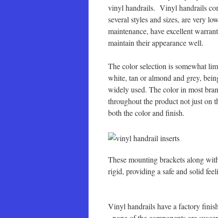
vinyl handrails. Vinyl handrails co
several styles and sizes, are very lo
maintenance, have excellent warrant
maintain their appearance well.
The color selection is somewhat lim
white, tan or almond and grey, bein
widely used. The color in most bra
throughout the product not just on t
both the color and finish.
These mounting brackets along with 
rigid, providing a safe and solid fee
Vinyl handrails have a factory fini
none of the components are suscept