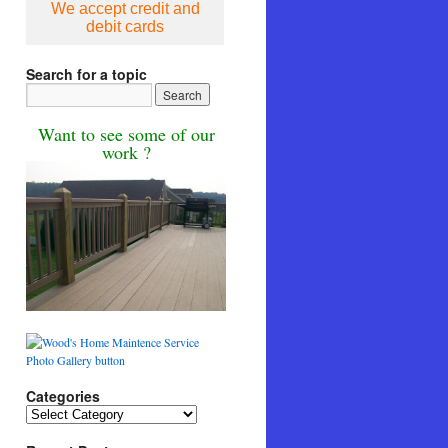
We accept credit and
debit cards
Search for a topic
Want to see some of our
work ?
Categories
Categories