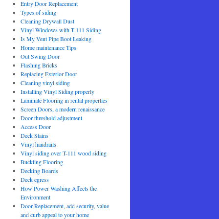
Entry Door Replacement
Types of siding
Cleaning Drywall Dust
Vinyl Windows with T-111 Siding
Is My Vent Pipe Boot Leaking
Home maintenance Tips
Out Swing Door
Flashing Bricks
Replacing Exterior Door
Cleaning vinyl siding
Installing Vinyl Siding properly
Laminate Flooring in rental properties
Screen Doors, a modern renaissance
Door threshold adjustment
Access Door
Deck Stains
Vinyl handrails
Vinyl siding over T-111 wood siding
Buckling Flooring
Decking Boards
Deck egress
How Power Washing Affects the
Environment
Door Replacement, add security, value
and curb appeal to your home