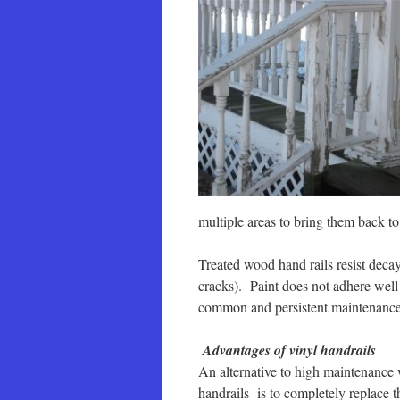
multiple areas to bring them back to 
Treated wood hand rails resist decay
cracks). Paint does not adhere well t
common and persistent maintenanc
Advantages of vinyl handrails
An alternative to high maintenance
handrails is to completely replace 