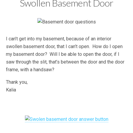
Swollen Basement Door
I can’t get into my basement, because of an interior
swollen basement door, that I can’t open. How do I open
my basement door? Will I be able to open the door, if I
saw through the slit, that’s between the door and the door
frame, with a handsaw?
Thank you,
Kalia