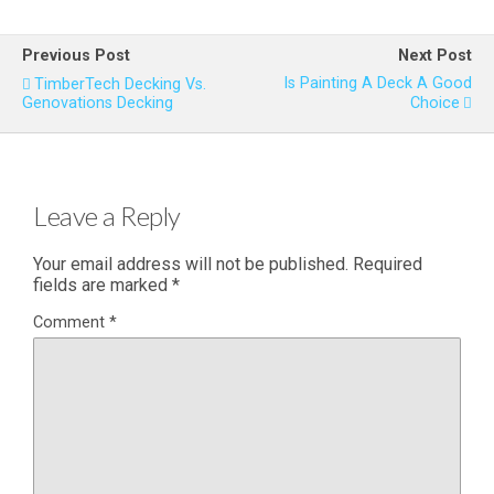
Previous Post
Next Post
Is Painting A Deck A Good
TimberTech Decking Vs.
Genovations Decking
Choice
Leave a Reply
Your email address will not be published.
Required
fields are marked
*
Comment
*