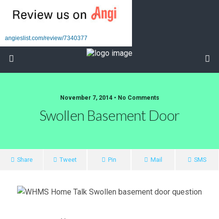
angieslist.com/review/7340377
November 7, 2014 • No Comments
Swollen Basement Door
Share
Tweet
Pin
Mail
SMS