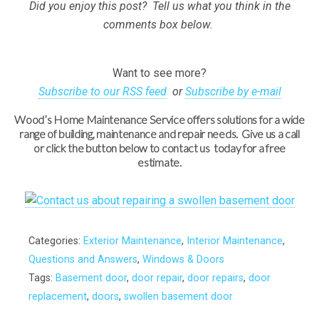
Did you enjoy this post? Tell us what you think in the
comments box below.
Want to see more?
Subscribe to our RSS feed
or
Subscribe by e-mail
Wood’s Home Maintenance Service offers solutions for a wide
range of building, maintenance and repair needs. Give us a call
or click the button below to contact us today for a free
estimate.
Categories:
Exterior Maintenance
,
Interior Maintenance
,
Questions and Answers
,
Windows & Doors
Tags:
Basement door
,
door repair
,
door repairs
,
door
replacement
,
doors
,
swollen basement door