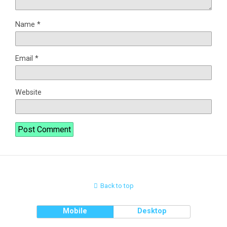
Name
*
Email
*
Website
Back to top
Mobile
Desktop