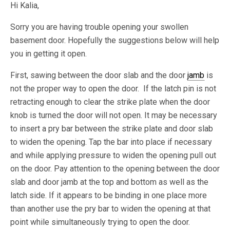
Hi Kalia,
Sorry you are having trouble opening your swollen
basement door. Hopefully the suggestions below will help
you in getting it open.
First, sawing between the door slab and the door
jamb
is
not the proper way to open the door. If the latch pin is not
retracting enough to clear the strike plate when the door
knob is turned the door will not open. It may be necessary
to insert a pry bar between the strike plate and door slab
to widen the opening. Tap the bar into place if necessary
and while applying pressure to widen the opening pull out
on the door. Pay attention to the opening between the door
slab and door jamb at the top and bottom as well as the
latch side. If it appears to be binding in one place more
than another use the pry bar to widen the opening at that
point while simultaneously trying to open the door.