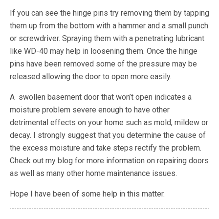
If you can see the hinge pins try removing them by tapping
them up from the bottom with a hammer and a small punch
or screwdriver. Spraying them with a penetrating lubricant
like WD-40 may help in loosening them. Once the hinge
pins have been removed some of the pressure may be
released allowing the door to open more easily.
A swollen basement door that won’t open indicates a
moisture problem severe enough to have other
detrimental effects on your home such as mold, mildew or
decay. I strongly suggest that you determine the cause of
the excess moisture and take steps rectify the problem.
Check out my blog for more information on repairing doors
as well as many other home maintenance issues.
Hope I have been of some help in this matter.