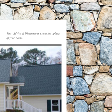
Tips, Advice & Discussions about the upkeep
of your home!