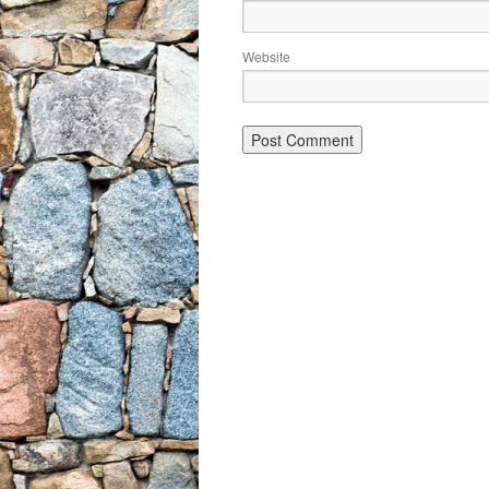
Website