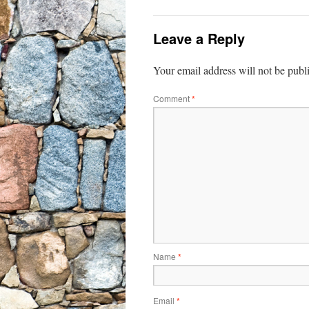
Leave a Reply
Your email address will not be publ
Comment
*
Name
*
Email
*