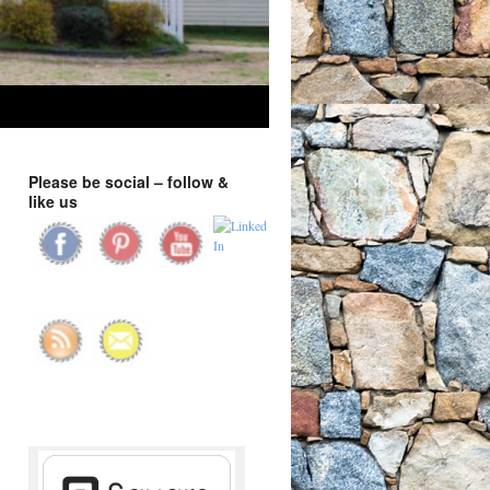
Please be social – follow &
like us