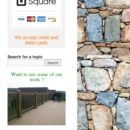
We accept credit and
debit cards
Search for a topic
Want to see some of our
work ?