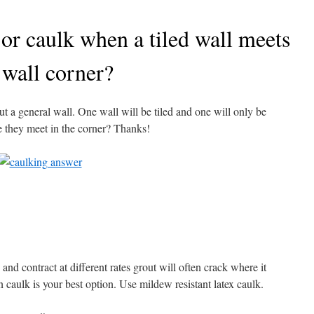
or caulk when a tiled wall meets
 wall corner?
but a general wall. One wall will be tiled and one will only be
 they meet in the corner? Thanks!
and contract at different rates grout will often crack where it
on caulk is your best option. Use mildew resistant latex caulk.