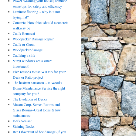
Power Washing your house | common
sense tips for safety and efficiency
Laminate flooring ~ why is it not
laying flat?
Concrete, How thick should a concrete
walkway be
Caulk Removal
Woodpecker Damage Repair
Caulk or Grout
Woodpecker damage
Caulking a sink
Vinyl windows are a smart
investment!
Five reasons to use WHMS for your
Deck or Patio project
The hesitant salesman ~ Is Wood’s
Home Maintenance Service the right
company for you?
The Evolution of Decks
Mason Corp. Screen Rooms and
Glass Rooms~Great looks & low
maintenance
Deck Sealant
Staining Decks
Bee Observant of bee damage (if you