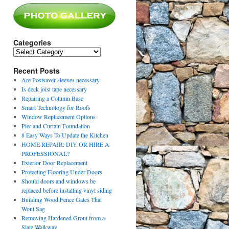
Categories
Categories
Recent Posts
Are Postsaver sleeves necessary
Is deck joist tape necessary
Repairing a Column Base
Smart Technology for Roofs
Window Replacement Options
Pier and Curtain Foundation
8 Easy Ways To Update the Kitchen
HOME REPAIR: DIY OR HIRE A
PROFESSIONAL?
Exterior Door Replacement
Protecting Flooring Under Doors
Should doors and windows be
replaced before installing vinyl siding
Building Wood Fence Gates That
Wont Sag
Removing Hardened Grout from a
Slate Walkway