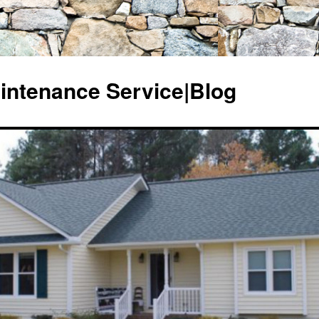
ntenance Service|Blog