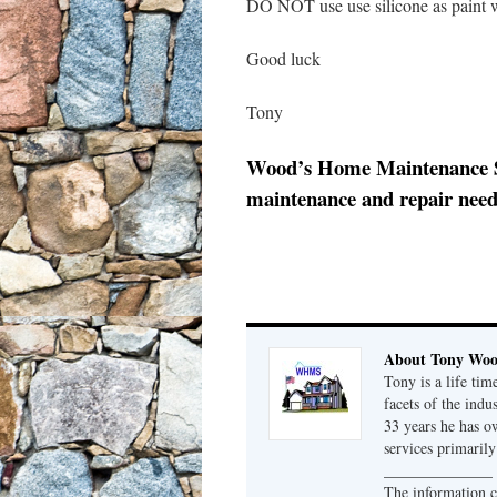
DO NOT use use silicone as paint w
Good luck
Tony
Wood’s Home Maintenance Serv
maintenance and repair needs
About Tony Wo
Tony is a life tim
facets of the indu
33 years he has 
services primaril
______________
The information c