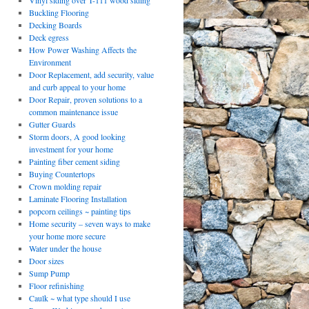
Vinyl siding over T-111 wood siding
Buckling Flooring
Decking Boards
Deck egress
How Power Washing Affects the
Environment
Door Replacement, add security, value
and curb appeal to your home
Door Repair, proven solutions to a
common maintenance issue
Gutter Guards
Storm doors, A good looking
investment for your home
Painting fiber cement siding
Buying Countertops
Crown molding repair
Laminate Flooring Installation
popcorn ceilings ~ painting tips
Home security – seven ways to make
your home more secure
Water under the house
Door sizes
Sump Pump
Floor refinishing
Caulk ~ what type should I use