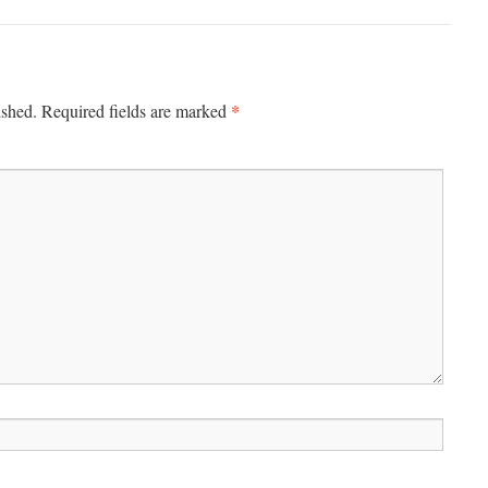
*
ished.
Required fields are marked