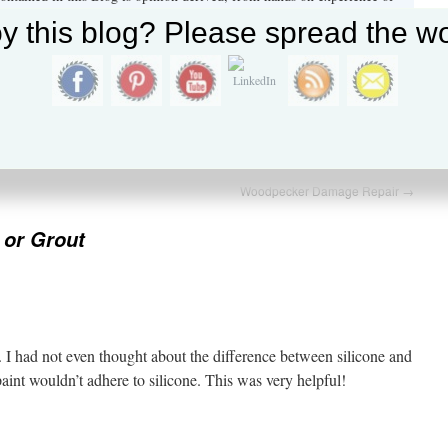
he construction industry and by extensive research by the author. All
y this blog? Please spread the wo
eferenced to the geographic location in which this experience was
y Tony Wood
→
nance
,
Questions and Answers
and tagged
caulk
,
Caulking
,
latex caulk
,
k
.
Woodpecker Damage Repair
→
 or Grout
I had not even thought about the difference between silicone and
paint wouldn’t adhere to silicone. This was very helpful!