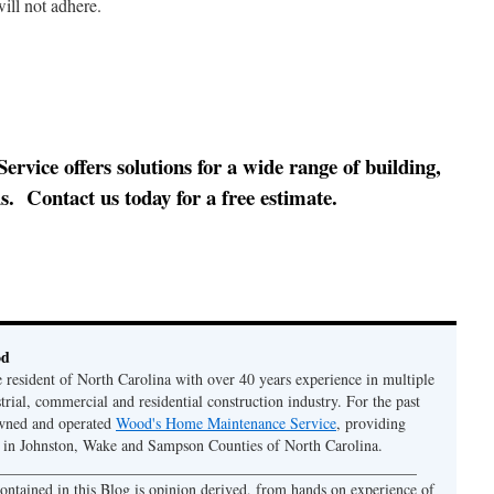
ill not adhere.
ice offers solutions for a wide range of building,
. Contact us today for a free estimate.
od
e resident of North Carolina with over 40 years experience in multiple
strial, commercial and residential construction industry. For the past
owned and operated
Wood's Home Maintenance Service
, providing
y in Johnston, Wake and Sampson Counties of North Carolina.
 ______________________________________________________
ontained in this Blog is opinion derived, from hands on experience of