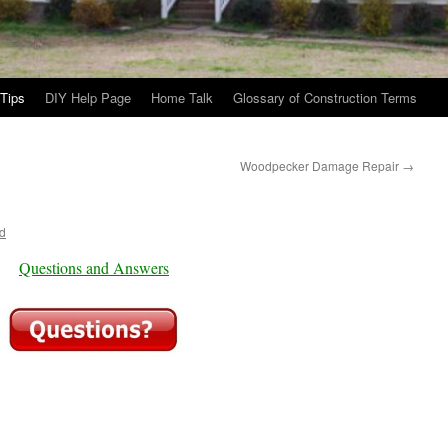
Tips
DIY Help Page
Home Talk
Glossary of Construction Terms
Woodpecker Damage Repair
→
d
Questions and Answers