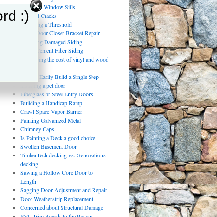
Damaged Window Sills
rd :)
Drywall Cracks
Replacing a Threshold
Storm Door Closer Bracket Repair
Repairing Damaged Siding
Using Cement Fiber Siding
Comparing the cost of vinyl and wood
fencing
How to Easily Build a Single Step
installing a pet door
Fiberglass or Steel Entry Doors
Building a Handicap Ramp
Crawl Space Vapor Barrier
Painting Galvanized Metal
Chimney Caps
Is Painting a Deck a good choice
Swollen Basement Door
TimberTech decking vs. Genovations
decking
Sawing a Hollow Core Door to
Length
Sagging Door Adjustment and Repair
Door Weatherstrip Replacement
Concerned about Structural Damage
PVC Trim Boards to the Rescue