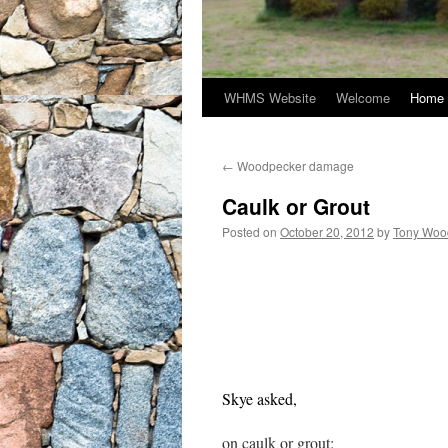
WHMS Website
Welcome
Home 
←
Woodpecker damage
Caulk or Grout
Posted on
October 20, 2012
by
Tony Woo
Skye asked,
on caulk or grout: