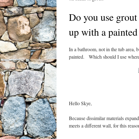
Do you use grout 
up with a painted
In a bathroom, not in the tub area, 
painted. Which should I use where
Hello Skye,
Because dissimilar materials expand 
meets a different wall, for this reas