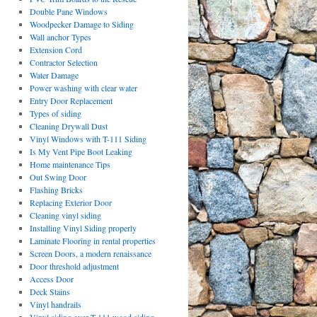
Double Pane Windows
Woodpecker Damage to Siding
Wall anchor Types
Extension Cord
Contractor Selection
Water Damage
Power washing with clear water
Entry Door Replacement
Types of siding
Cleaning Drywall Dust
Vinyl Windows with T-111 Siding
Is My Vent Pipe Boot Leaking
Home maintenance Tips
Out Swing Door
Flashing Bricks
Replacing Exterior Door
Cleaning vinyl siding
Installing Vinyl Siding properly
Laminate Flooring in rental properties
Screen Doors, a modern renaissance
Door threshold adjustment
Access Door
Deck Stains
Vinyl handrails