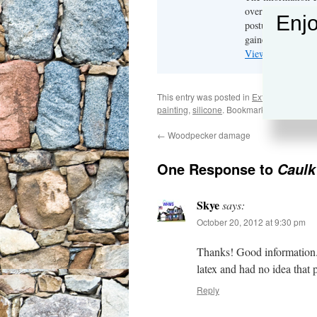
over 40 years in t
Enjo
postulations are r
gained.
View all posts b
This entry was posted in
Exterior Mainte
painting
,
silicone
. Bookmark the
permalin
←
Woodpecker damage
One Response to
Caulk
Skye
says:
October 20, 2012 at 9:30 pm
Thanks! Good information. 
latex and had no idea that 
Reply