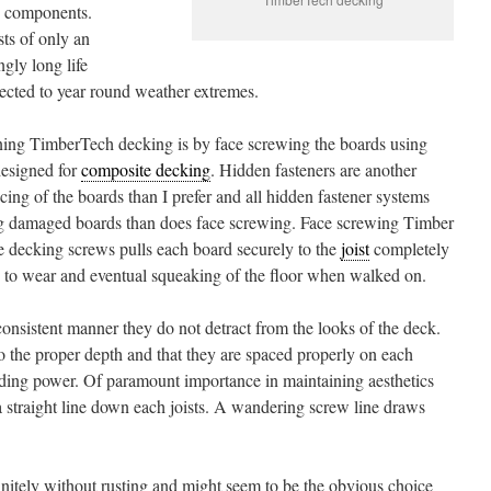
ng components.
ts of only an
ngly long life
jected to year round weather extremes.
ng TimberTech decking is by face screwing the boards using
designed for
composite decking
. Hidden fasteners are another
cing of the boards than I prefer and all hidden fastener systems
cing damaged boards than does face screwing. Face screwing Timber
 decking screws pulls each board securely to the
joist
completely
 to wear and eventual squeaking of the floor when walked on.
 consistent manner they do not detract from the looks of the deck.
to the proper depth and that they are spaced properly on each
lding power. Of paramount importance in maintaining aesthetics
 a straight line down each joists. A wandering screw line draws
efinitely without rusting and might seem to be the obvious choice