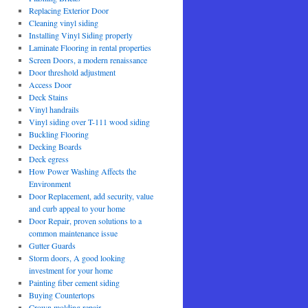
Replacing Exterior Door
Cleaning vinyl siding
Installing Vinyl Siding properly
Laminate Flooring in rental properties
Screen Doors, a modern renaissance
Door threshold adjustment
Access Door
Deck Stains
Vinyl handrails
Vinyl siding over T-111 wood siding
Buckling Flooring
Decking Boards
Deck egress
How Power Washing Affects the
Environment
Door Replacement, add security, value
and curb appeal to your home
Door Repair, proven solutions to a
common maintenance issue
Gutter Guards
Storm doors, A good looking
investment for your home
Painting fiber cement siding
Buying Countertops
Crown molding repair