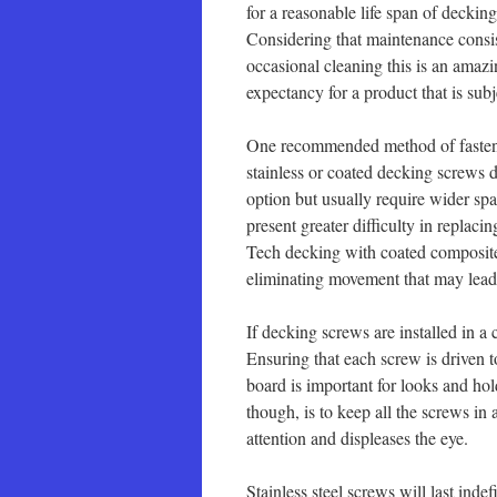
for a reasonable life span of decki
Considering that maintenance consis
occasional cleaning this is an amazi
expectancy for a product that is sub
One recommended method of fasteni
stainless or coated decking screws 
option but usually require wider spa
present greater difficulty in repla
Tech decking with coated composite
eliminating movement that may lead
If decking screws are installed in a
Ensuring that each screw is driven 
board is important for looks and ho
though, is to keep all the screws in
attention and displeases the eye.
Stainless steel screws will last ind