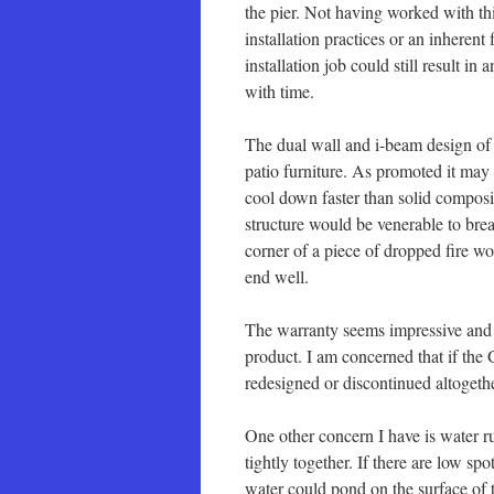
the pier. Not having worked with th
installation practices or an inheren
installation job could still result i
with time.
The dual wall and i-beam design of 
patio furniture. As promoted it may 
cool down faster than solid composi
structure would be venerable to brea
corner of a piece of dropped fire wo
end well.
The warranty seems impressive and a
product. I am concerned that if the 
redesigned or discontinued altogeth
One other concern I have is water r
tightly together. If there are low spo
water could pond on the surface of t