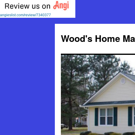
angieslist.com/review/7340377
Skip
to
Wood's Home Mai
content