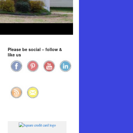
Please be social – follow &
like us