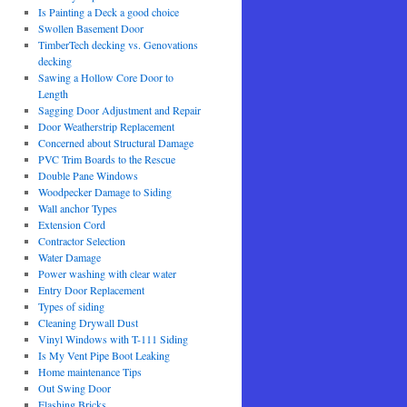
Is Painting a Deck a good choice
Swollen Basement Door
TimberTech decking vs. Genovations
decking
Sawing a Hollow Core Door to
Length
Sagging Door Adjustment and Repair
Door Weatherstrip Replacement
Concerned about Structural Damage
PVC Trim Boards to the Rescue
Double Pane Windows
Woodpecker Damage to Siding
Wall anchor Types
Extension Cord
Contractor Selection
Water Damage
Power washing with clear water
Entry Door Replacement
Types of siding
Cleaning Drywall Dust
Vinyl Windows with T-111 Siding
Is My Vent Pipe Boot Leaking
Home maintenance Tips
Out Swing Door
Flashing Bricks