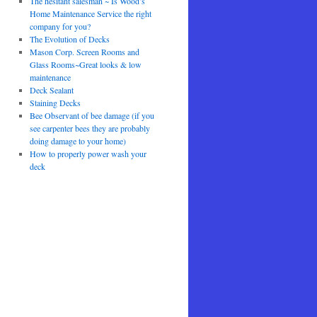
The hesitant salesman ~ Is Wood’s
Home Maintenance Service the right
company for you?
The Evolution of Decks
Mason Corp. Screen Rooms and
Glass Rooms~Great looks & low
maintenance
Deck Sealant
Staining Decks
Bee Observant of bee damage (if you
see carpenter bees they are probably
doing damage to your home)
How to properly power wash your
deck