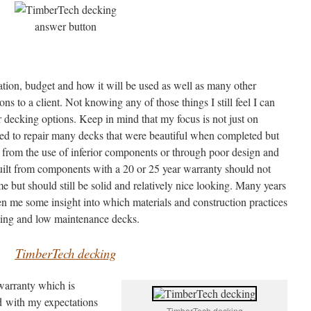
cation, budget and how it will be used as well as many other
 to a client. Not knowing any of those things I still feel I can
 decking options. Keep in mind that my focus is not just on
lled to repair many decks that were beautiful when completed but
 from the use of inferior components or through poor design and
 built from components with a 20 or 25 year warranty should not
ime but should still be solid and relatively nice looking. Many years
en me some insight into which materials and construction practices
asting and low maintenance decks.
TimberTech decking
warranty which is
nd with my expectations
TimberTech decking