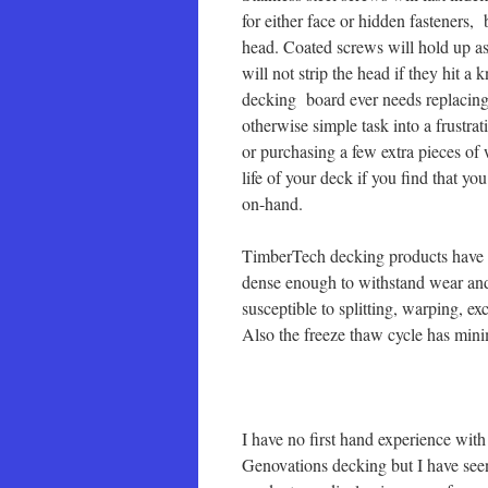
for either face or hidden fasteners,
head. Coated screws will hold up as
will not strip the head if they hit a 
decking board ever needs replacing 
otherwise simple task into a frustr
or purchasing a few extra pieces o
life of your deck if you find that yo
on-hand.
TimberTech decking products have m
dense enough to withstand wear and
susceptible to splitting, warping, e
Also the freeze thaw cycle has mini
I have no first hand experience with
Genovations decking but I have seen