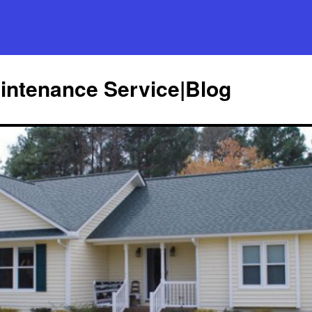
ntenance Service|Blog