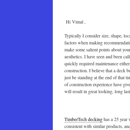
Hi Vimal ,
Typically I consider size, shape, lo
factors when making recommendations
make some salient points about your
aesthetics. I have seen and been ca
quickly required maintenance either
construction. I believe that a deck
just be standing at the end of that t
of construction experience have giv
will result in great looking, long l
TimberTech decking
has a 25 year 
consistent with similar products, a