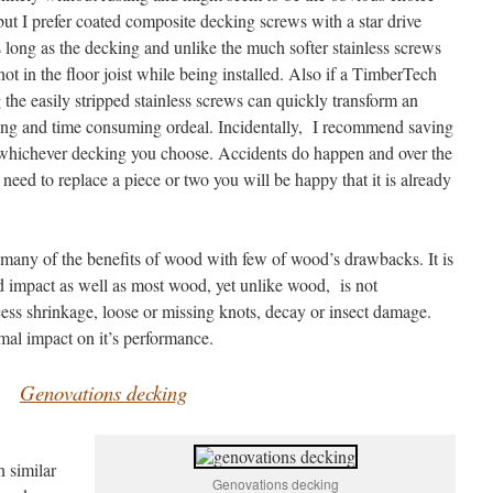
 but I prefer coated composite decking screws with a star drive
 long as the decking and unlike the much softer stainless screws
knot in the floor joist while being installed. Also if a TimberTech
the easily stripped stainless screws can quickly transform an
ating and time consuming ordeal. Incidentally, I recommend saving
f whichever decking you choose. Accidents do happen and over the
u need to replace a piece or two you will be happy that it is already
any of the benefits of wood with few of wood’s drawbacks. It is
 impact as well as most wood, yet unlike wood, is not
xcess shrinkage, loose or missing knots, decay or insect damage.
mal impact on it’s performance.
Genovations decking
 similar
Genovations decking