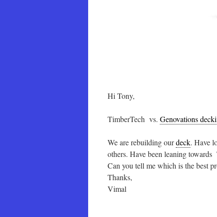
Hi Tony,
TimberTech vs.
Genovations deck
We are rebuilding our
deck
. Have l
others. Have been leaning towards
Can you tell me which is the best 
Thanks,
Vimal