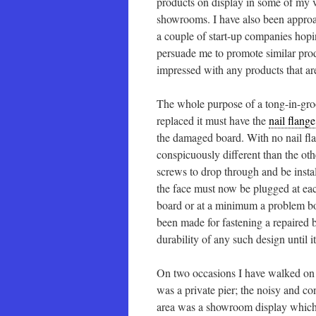
products on display in some of my 
showrooms. I have also been appro
a couple of start-up companies hopi
persuade me to promote similar produ
impressed with any products that ar
The whole purpose of a tong-in-groov
replaced it must have the
nail flange
the damaged board. With no nail fla
conspicuously different than the oth
screws to drop through and be instal
the face must now be plugged at each
board or at a minimum a problem boar
been made for fastening a repaired 
durability of any such design until 
On two occasions I have walked on t
was a private pier; the noisy and c
area was a showroom display which 