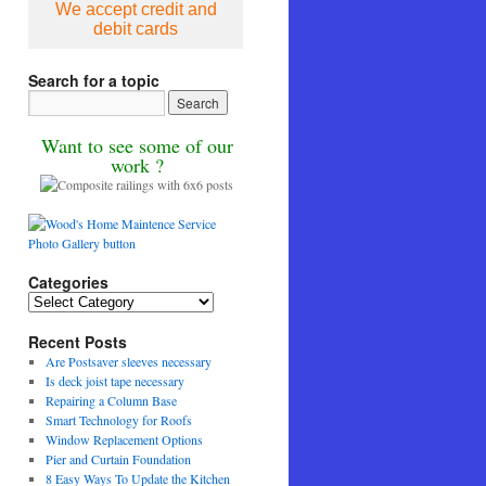
We accept credit and
debit cards
Search for a topic
Want to see some of our
work ?
Categories
Categories
Recent Posts
Are Postsaver sleeves necessary
Is deck joist tape necessary
Repairing a Column Base
Smart Technology for Roofs
Window Replacement Options
Pier and Curtain Foundation
8 Easy Ways To Update the Kitchen