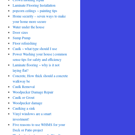
Laminate Flooring Installation
popcorn ceilings ~ painting tips
Home security – seven ways to make
your home more secure
Water under the house
Door sizes
Sump Pump
Floor refinishing
Caulk ~ what type should I use
Power Washing your house | common
sense tips for safety and efficiency
Laminate flooring ~ why is it not
laying flat?
Concrete, How thick should a concrete
walkway be
Caulk Removal
Woodpecker Damage Repair
Caulk or Grout
Woodpecker damage
Caulking a sink
Vinyl windows are a smart
investment!
Five reasons to use WHMS for your
Deck or Patio project