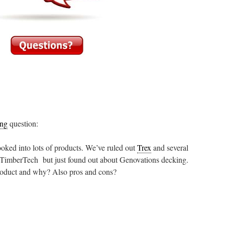
ing
question:
ooked into lots of products. We’ve ruled out
Trex
and several
 TimberTech but just found out about Genovations decking.
product and why? Also pros and cons?