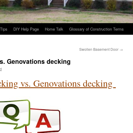
Tips
DIY Help Page
Home Talk
Glossary of Construction Terms
Swollen Basement Door
→
s. Genovations decking
d
king vs. Genovations decking