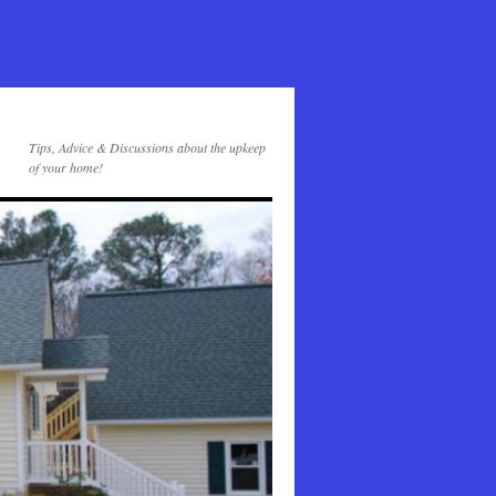
Tips, Advice & Discussions about the upkeep
of your home!