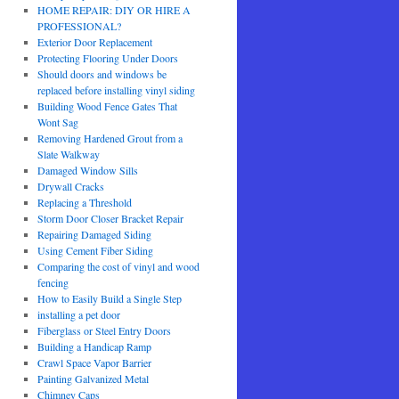
HOME REPAIR: DIY OR HIRE A
PROFESSIONAL?
Exterior Door Replacement
Protecting Flooring Under Doors
Should doors and windows be
replaced before installing vinyl siding
Building Wood Fence Gates That
Wont Sag
Removing Hardened Grout from a
Slate Walkway
Damaged Window Sills
Drywall Cracks
Replacing a Threshold
Storm Door Closer Bracket Repair
Repairing Damaged Siding
Using Cement Fiber Siding
Comparing the cost of vinyl and wood
fencing
How to Easily Build a Single Step
installing a pet door
Fiberglass or Steel Entry Doors
Building a Handicap Ramp
Crawl Space Vapor Barrier
Painting Galvanized Metal
Chimney Caps