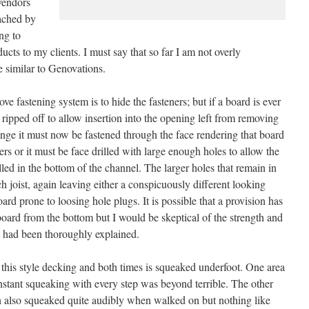
vendors
ached by
ng to
cts to my clients. I must say that so far I am not overly
e similar to Genovations.
e fastening system is to hide the fasteners; but if a board is ever
ripped off to allow insertion into the opening left from removing
nge it must now be fastened through the face rendering that board
ers or it must be face drilled with large enough holes to allow the
led in the bottom of the channel. The larger holes that remain in
 joist, again leaving either a conspicuously different looking
d prone to loosing hole plugs. It is possible that a provision has
board from the bottom but I would be skeptical of the strength and
it had been thoroughly explained.
his style decking and both times is squeaked underfoot. One area
onstant squeaking with every step was beyond terrible. The other
also squeaked quite audibly when walked on but nothing like