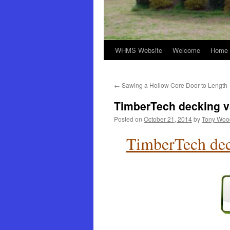
WHMS Website
Welcome
Home 
←
Sawing a Hollow Core Door to Length
TimberTech decking v
Posted on
October 21, 2014
by
Tony Woo
TimberTech dec