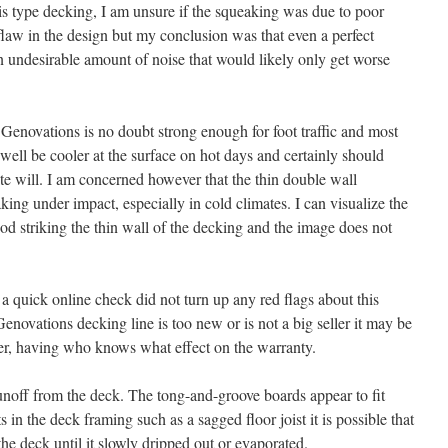
is type decking, I am unsure if the squeaking was due to poor
t flaw in the design but my conclusion was that even a perfect
n an undesirable amount of noise that would likely only get worse
Genovations is no doubt strong enough for foot traffic and most
well be cooler at the surface on hot days and certainly should
te will. I am concerned however that the thin double wall
king under impact, especially in cold climates. I can visualize the
od striking the thin wall of the decking and the image does not
 quick online check did not turn up any red flags about this
Genovations decking line is too new or is not a big seller it may be
er, having who knows what effect on the warranty.
unoff from the deck. The tong-and-groove boards appear to fit
ts in the deck framing such as a sagged floor joist it is possible that
he deck until it slowly dripped out or evaporated.