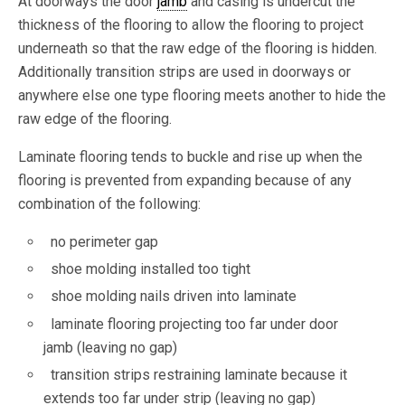
At doorways the door
jamb
and casing is undercut the
thickness of the flooring to allow the flooring to project
underneath so that the raw edge of the flooring is hidden.
Additionally transition strips are used in doorways or
anywhere else one type flooring meets another to hide the
raw edge of the flooring.
Laminate flooring tends to buckle and rise up when the
flooring is prevented from expanding because of any
combination of the following:
no perimeter gap
shoe molding installed too tight
shoe molding nails driven into laminate
laminate flooring projecting too far under door
jamb (leaving no gap)
transition strips restraining laminate because it
extends too far under strip (leaving no gap)