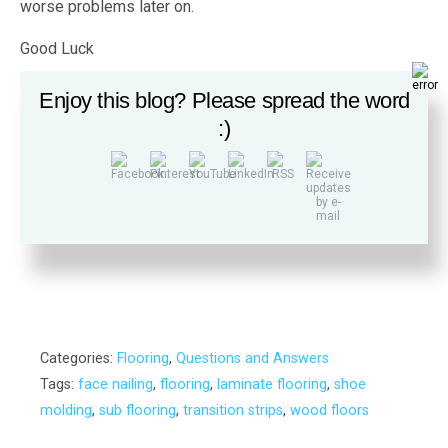
worse problems later on.
Good Luck
Tony
Enjoy this blog? Please spread the word
:)
Wood’s Home Maintenance Service offers solutions
for a wide range of building, maintenance and repair
needs. Contact us today for a free estimate.
Categories:
Flooring
,
Questions and Answers
Tags:
face nailing
,
flooring
,
laminate flooring
,
shoe
molding
,
sub flooring
,
transition strips
,
wood floors