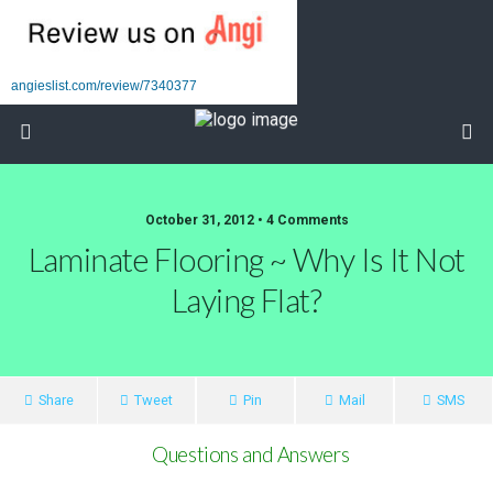
angieslist.com/review/7340377
October 31, 2012 • 4 Comments
Laminate Flooring ~ Why Is It Not
Laying Flat?
Share
Tweet
Pin
Mail
SMS
Questions and Answers