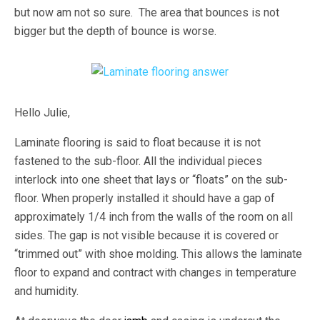
but now am not so sure. The area that bounces is not
bigger but the depth of bounce is worse.
Hello Julie,
Laminate flooring is said to float because it is not
fastened to the sub-floor. All the individual pieces
interlock into one sheet that lays or “floats” on the sub-
floor. When properly installed it should have a gap of
approximately 1/4 inch from the walls of the room on all
sides. The gap is not visible because it is covered or
“trimmed out” with shoe molding. This allows the laminate
floor to expand and contract with changes in temperature
and humidity.