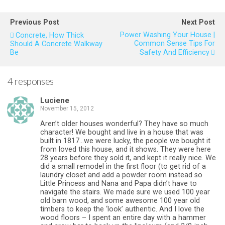
Previous Post
Next Post
Power Washing Your House |
Concrete, How Thick
Common Sense Tips For
Should A Concrete Walkway
Be
Safety And Efficiency
4 responses
Luciene
November 15, 2012
Aren’t older houses wonderful? They have so much
character! We bought and live in a house that was
built in 1817…we were lucky, the people we bought it
from loved this house, and it shows. They were here
28 years before they sold it, and kept it really nice. We
did a small remodel in the first floor (to get rid of a
laundry closet and add a powder room instead so
Little Princess and Nana and Papa didn’t have to
navigate the stairs. We made sure we used 100 year
old barn wood, and some awesome 100 year old
timbers to keep the ‘look’ authentic. And I love the
wood floors – I spent an entire day with a hammer