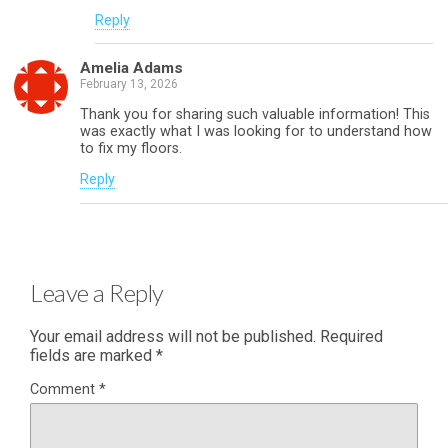
Reply
Amelia Adams
February 13, 2026
Thank you for sharing such valuable information! This
was exactly what I was looking for to understand how
to fix my floors.
Reply
Leave a Reply
Your email address will not be published.
Required
fields are marked
*
Comment
*