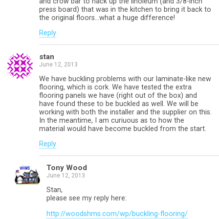
and crow bar to hack up the linoleum (and 3/8-inch
press board) that was in the kitchen to bring it back to
the original floors…what a huge difference!
Reply
stan
June 12, 2013
We have buckling problems with our laminate-like new
flooring, which is cork. We have tested the extra
flooring panels we have (right out of the box) and
have found these to be buckled as well. We will be
working with both the installer and the supplier on this.
In the meantime, I am curiuous as to how the
material would have become buckled from the start.
Reply
Tony Wood
June 12, 2013
Stan,
please see my reply here:
http://woodshms.com/wp/buckling-flooring/