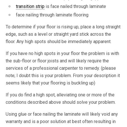
transition strip
is face nailed through laminate
face nailing through laminate flooring
To determine if your floor is rising up, place a long straight
edge, such as a level or straight yard stick across the
floor. Any high spots should be immediately apparent.
If you have no high spots in your floor the problem is with
the sub-floor or floor joists and will likely require the
services of a professional carpenter to remedy. (please
note; I doubt this is your problem. From your description it
seems likely that your flooring is buckling up)
If you do find a high spot, alleviating one or more of the
conditions described above should solve your problem.
Using glue or face nailing the laminate will likely void any
warranty and is a poor solution at best often resulting in