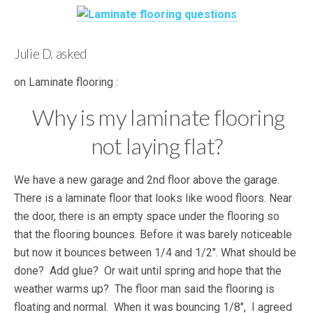
Julie D. asked
on Laminate flooring :
Why is my laminate flooring
not laying flat?
We have a new garage and 2nd floor above the garage.
There is a laminate floor that looks like wood floors. Near
the door, there is an empty space under the flooring so
that the flooring bounces. Before it was barely noticeable
but now it bounces between 1/4 and 1/2″. What should be
done? Add glue? Or wait until spring and hope that the
weather warms up? The floor man said the flooring is
floating and normal. When it was bouncing 1/8″, I agreed