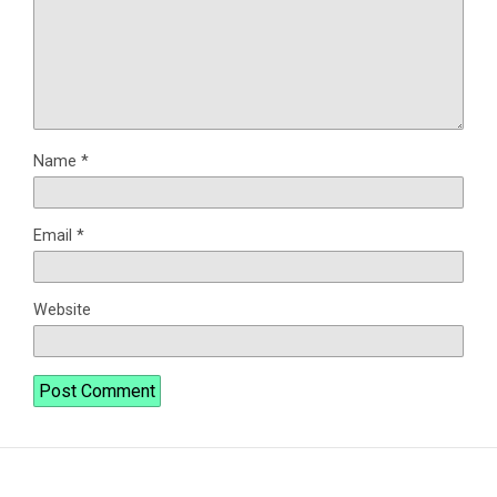
Name
*
Email
*
Website