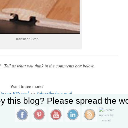
Transition Strip
t? Tell us what you think in the comments box below.
Want to see more?
 to our RSS feed
or
Subscribe by e-mail
y this blog? Please spread the wo
 offers solutions for a wide range of building, maintenance
ll or click the button below to contact us today for a free
estimate.