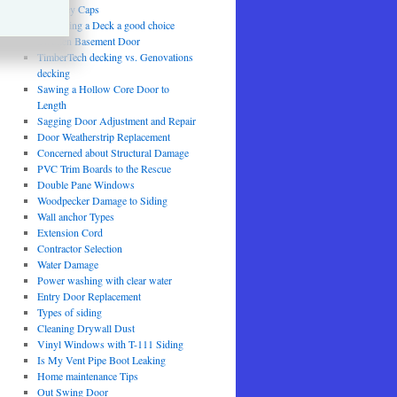
Chimney Caps
Is Painting a Deck a good choice
Swollen Basement Door
TimberTech decking vs. Genovations
decking
Sawing a Hollow Core Door to
Length
Sagging Door Adjustment and Repair
Door Weatherstrip Replacement
Concerned about Structural Damage
PVC Trim Boards to the Rescue
Double Pane Windows
Woodpecker Damage to Siding
Wall anchor Types
Extension Cord
Contractor Selection
Water Damage
Power washing with clear water
Entry Door Replacement
Types of siding
Cleaning Drywall Dust
Vinyl Windows with T-111 Siding
Is My Vent Pipe Boot Leaking
Home maintenance Tips
Out Swing Door