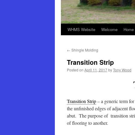
WHMS Website
Welcome
Home 
←
Shingle Molding
Transition Strip
Posted on
April 11, 2017
by
Tony Wood
Transition Strip
– a generic term for
the unfinished edges of adjacent flo
abut. The purpose of transition stri
of flooring to another.