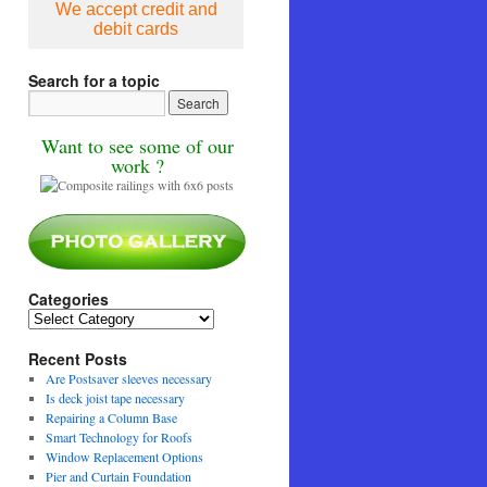
We accept credit and
debit cards
Search for a topic
Want to see some of our
work ?
Categories
Categories
Recent Posts
Are Postsaver sleeves necessary
Is deck joist tape necessary
Repairing a Column Base
Smart Technology for Roofs
Window Replacement Options
Pier and Curtain Foundation