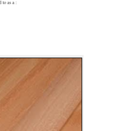
 to as a :