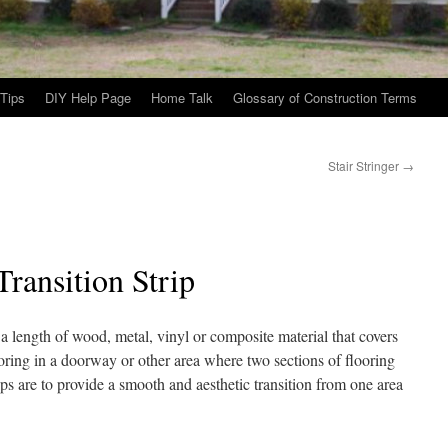
Tips
DIY Help Page
Home Talk
Glossary of Construction Terms
Stair Stringer
→
Transition Strip
 a length of wood, metal, vinyl or composite material that covers
oring in a doorway or other area where two sections of flooring
ps are to provide a smooth and aesthetic transition from one area