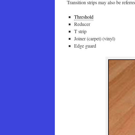
Transition strips may also be referred
Threshold
Reducer
T strip
Joiner (carpet) (vinyl)
Edge guard