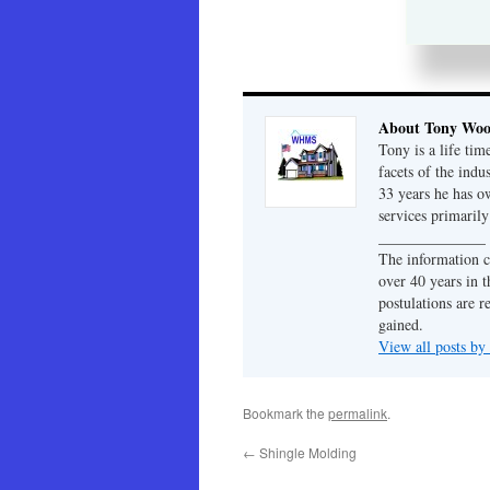
About Tony Wo
Tony is a life tim
facets of the indu
33 years he has 
services primaril
______________
The information c
over 40 years in t
postulations are r
gained.
View all posts b
Bookmark the
permalink
.
←
Shingle Molding