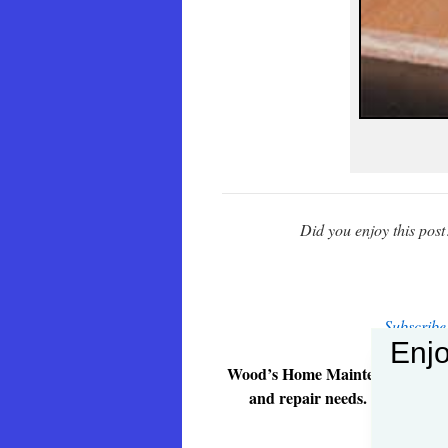
Did you enjoy this pos
Subscribe
Enjo
Wood’s Home Maintenance Service
and repair needs. Give us a ca