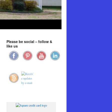
Please be social – follow &
like us