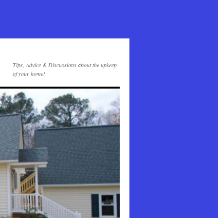
Tips, Advice & Discussions about the upkeep
of your home!