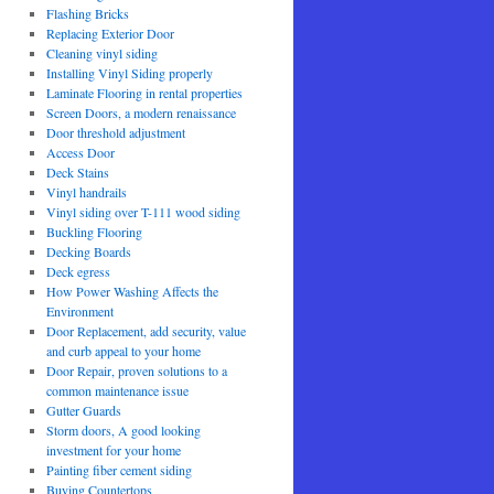
Flashing Bricks
Replacing Exterior Door
Cleaning vinyl siding
Installing Vinyl Siding properly
Laminate Flooring in rental properties
Screen Doors, a modern renaissance
Door threshold adjustment
Access Door
Deck Stains
Vinyl handrails
Vinyl siding over T-111 wood siding
Buckling Flooring
Decking Boards
Deck egress
How Power Washing Affects the
Environment
Door Replacement, add security, value
and curb appeal to your home
Door Repair, proven solutions to a
common maintenance issue
Gutter Guards
Storm doors, A good looking
investment for your home
Painting fiber cement siding
Buying Countertops