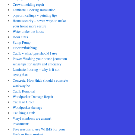
Crown molding repair
Laminate Flooring Installation
popcorn ceilings ~ painting tips
Home security – seven ways to make
your home more secure
Water under the house
Door sizes
Sump Pump
Floor refinishing
Caulk ~ what type should I use
Power Washing your house | common
sense tips for safety and efficiency
Laminate flooring ~ why is it not
laying flat?
Concrete, How thick should a concrete
walkway be
Caulk Removal
Woodpecker Damage Repair
Caulk or Grout
Woodpecker damage
Caulking a sink
Vinyl windows are a smart
investment!
Five reasons to use WHMS for your
Deck or Patio project