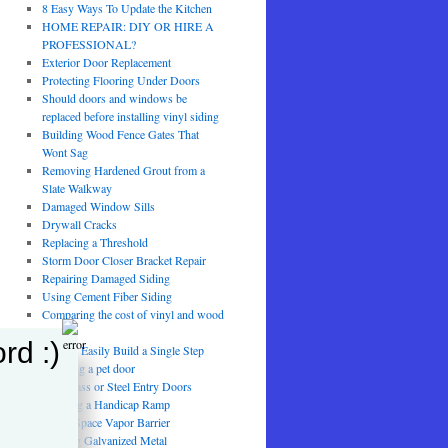
8 Easy Ways To Update the Kitchen
HOME REPAIR: DIY OR HIRE A
PROFESSIONAL?
Exterior Door Replacement
Protecting Flooring Under Doors
Should doors and windows be
replaced before installing vinyl siding
Building Wood Fence Gates That
Wont Sag
Removing Hardened Grout from a
Slate Walkway
Damaged Window Sills
Drywall Cracks
Replacing a Threshold
Storm Door Closer Bracket Repair
Repairing Damaged Siding
Using Cement Fiber Siding
Comparing the cost of vinyl and wood
fencing
rd :)
How to Easily Build a Single Step
installing a pet door
Fiberglass or Steel Entry Doors
Building a Handicap Ramp
Crawl Space Vapor Barrier
Painting Galvanized Metal