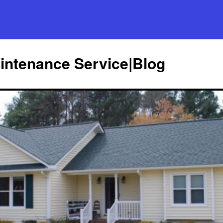
ntenance Service|Blog