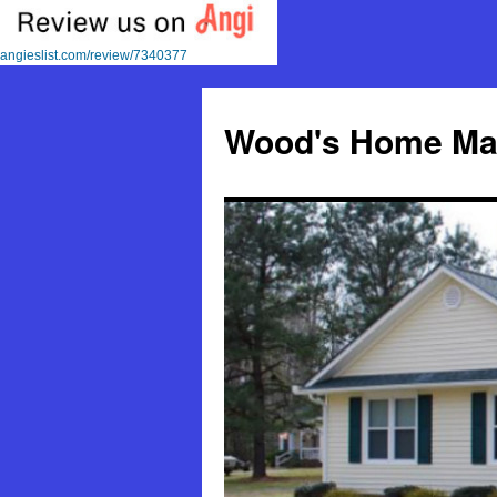
angieslist.com/review/7340377
Skip
to
Wood's Home Mai
content