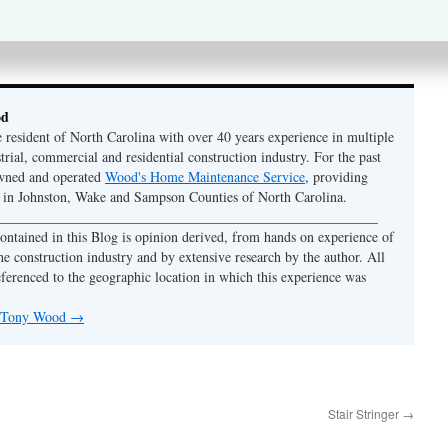
od
e resident of North Carolina with over 40 years experience in multiple
strial, commercial and residential construction industry. For the past
owned and operated
Wood's Home Maintenance Service
, providing
y in Johnston, Wake and Sampson Counties of North Carolina.
 ______________________________________________________
ontained in this Blog is opinion derived, from hands on experience of
he construction industry and by extensive research by the author. All
eferenced to the geographic location in which this experience was
y Tony Wood
→
Stair Stringer
→